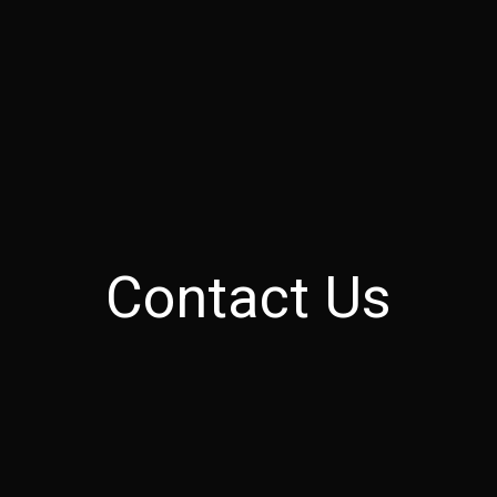
Contact Us