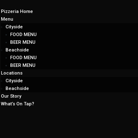
Pizzeria Home
Menu
Cityside
FOOD MENU
BEER MENU
Beachside
FOOD MENU
BEER MENU
Locations
Cityside
Beachside
Our Story
What’s On Tap?