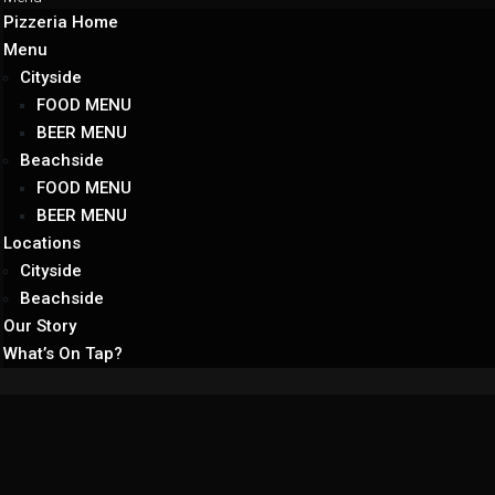
Pizzeria Home
Menu
Cityside
FOOD MENU
BEER MENU
Beachside
FOOD MENU
BEER MENU
Locations
Cityside
Beachside
Our Story
What’s On Tap?