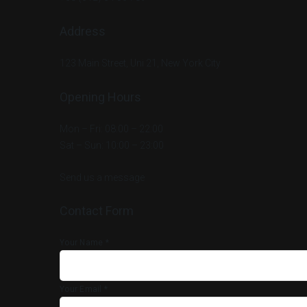
Address
123 Main Street, Uni 21, New York City
Opening Hours
Mon – Fri: 08:00 – 22:00
Sat – Sun: 10:00 – 23:00
Send us a message
Contact Form
Your Name *
Your Email *