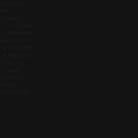
Pizzeria Home
Menu
Cityside
FOOD MENU
BEER MENU
Beachside
FOOD MENU
BEER MENU
Locations
Cityside
Beachside
Our Story
What’s On Tap?