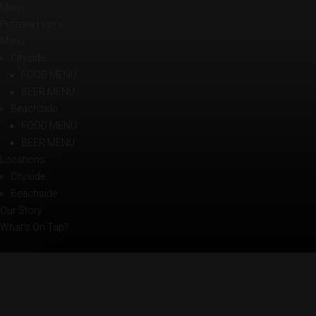
Menu
Pizzeria Home
Menu
Cityside
FOOD MENU
BEER MENU
Beachside
FOOD MENU
BEER MENU
Locations
Cityside
Beachside
Our Story
What’s On Tap?