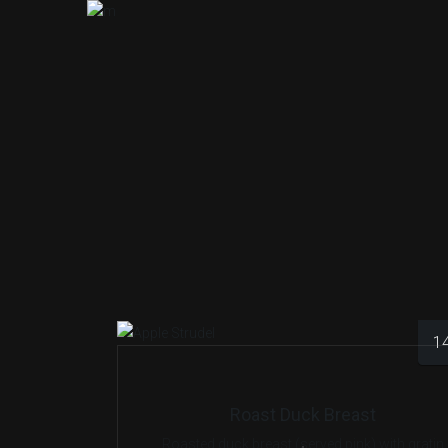
1
Roast Duck Breast
Roasted duck breast (served pink) with gratin