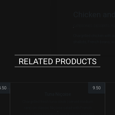
Chicken and
CATEGORIES:
DESSERTS
,
PI
Chargrilled chicken with 
shallots, French beans, w
RELATED PRODUCTS
4.50
9.50
Tuna Niçoise
Chargrilled fresh tuna steak (served medium
rare) on classic Niçoise salad with French
beans, cherry tomatoes, black olives, peppers,