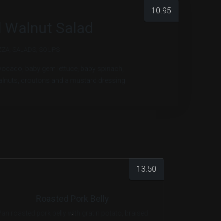
10.95
 Walnut Salad
ZZA
,
SALADS
,
SOUPS
avocado, baby gem lettuce, baby spinach,
alnuts, croutons and a mustard dressing
13.50
Roasted Pork Belly
Pan roasted pork belly with gratin potato, braised